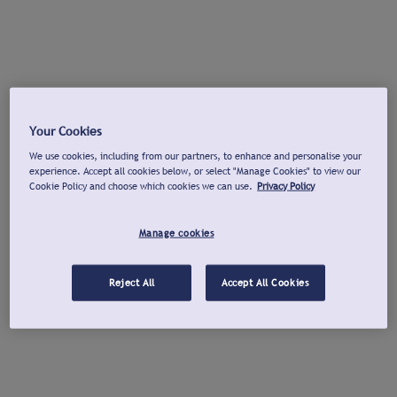
Your Cookies
We use cookies, including from our partners, to enhance and personalise your
experience. Accept all cookies below, or select "Manage Cookies" to view our
Cookie Policy and choose which cookies we can use.
Privacy Policy
Manage cookies
Reject All
Accept All Cookies