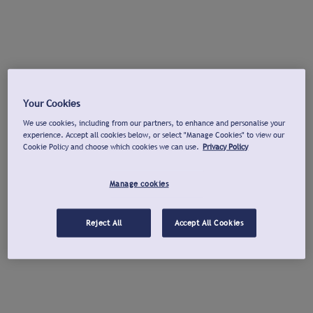
Your Cookies
We use cookies, including from our partners, to enhance and personalise your
experience. Accept all cookies below, or select "Manage Cookies" to view our
Cookie Policy and choose which cookies we can use.
Privacy Policy
Manage cookies
Reject All
Accept All Cookies