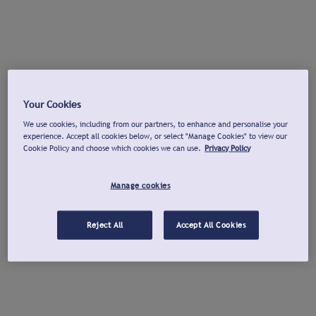
Your Cookies
We use cookies, including from our partners, to enhance and personalise your
experience. Accept all cookies below, or select "Manage Cookies" to view our
Cookie Policy and choose which cookies we can use.
Privacy Policy
Manage cookies
Reject All
Accept All Cookies