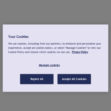
Your Cookies
We use cookies, including from our partners, to enhance and personalise your
experience. Accept all cookies below, or select "Manage Cookies" to view our
Cookie Policy and choose which cookies we can use.
Privacy Policy
Manage cookies
Reject All
Accept All Cookies