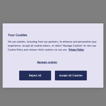
Your Cookies
We use cookies, including from our partners, to enhance and personalise your
experience. Accept all cookies below, or select "Manage Cookies" to view our
Cookie Policy and choose which cookies we can use.
Privacy Policy
Manage cookies
Reject All
Accept All Cookies