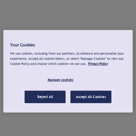
Your Cookies
We use cookies, including from our partners, to enhance and personalise your
experience. Accept all cookies below, or select "Manage Cookies" to view our
Cookie Policy and choose which cookies we can use.
Privacy Policy
Manage cookies
Reject All
Accept All Cookies