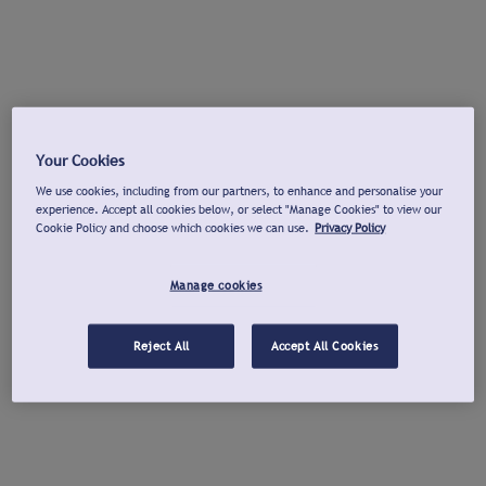
Your Cookies
We use cookies, including from our partners, to enhance and personalise your
experience. Accept all cookies below, or select "Manage Cookies" to view our
Cookie Policy and choose which cookies we can use.
Privacy Policy
Manage cookies
Reject All
Accept All Cookies