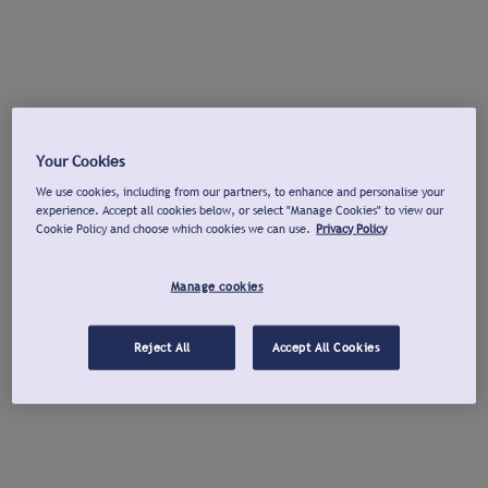
Your Cookies
We use cookies, including from our partners, to enhance and personalise your
experience. Accept all cookies below, or select "Manage Cookies" to view our
Cookie Policy and choose which cookies we can use.
Privacy Policy
Manage cookies
Reject All
Accept All Cookies