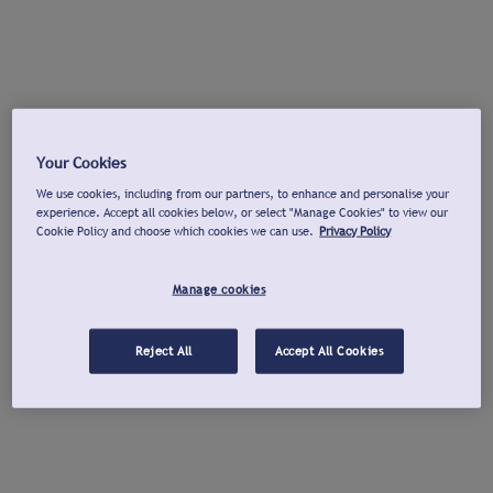
Your Cookies
We use cookies, including from our partners, to enhance and personalise your
experience. Accept all cookies below, or select "Manage Cookies" to view our
Cookie Policy and choose which cookies we can use.
Privacy Policy
Manage cookies
Reject All
Accept All Cookies