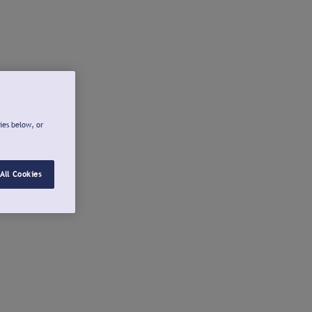
ies below, or
All Cookies