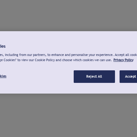
ies
s, including from our partners, to enhance and personalise your experience. Accept all cook
ge Cookies" to view our Cookie Policy and choose which cookies we can use.
Privacy Policy
kies
Reject All
Accept 