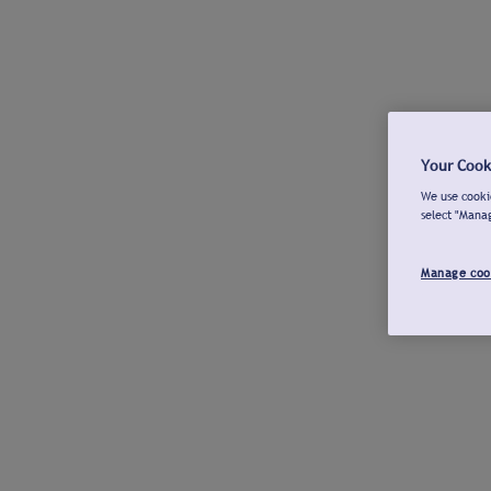
Your Cook
We use cookie
select "Mana
Manage coo