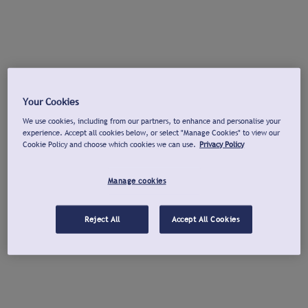
Your Cookies
We use cookies, including from our partners, to enhance and personalise your
experience. Accept all cookies below, or select "Manage Cookies" to view our
Cookie Policy and choose which cookies we can use.
Privacy Policy
Manage cookies
Reject All
Accept All Cookies