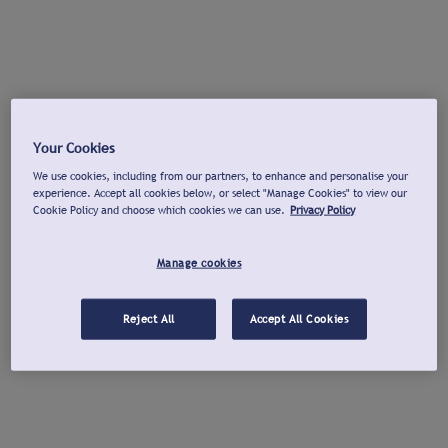
Your Cookies
We use cookies, including from our partners, to enhance and personalise your
experience. Accept all cookies below, or select "Manage Cookies" to view our
Cookie Policy and choose which cookies we can use.
Privacy Policy
Manage cookies
Reject All
Accept All Cookies