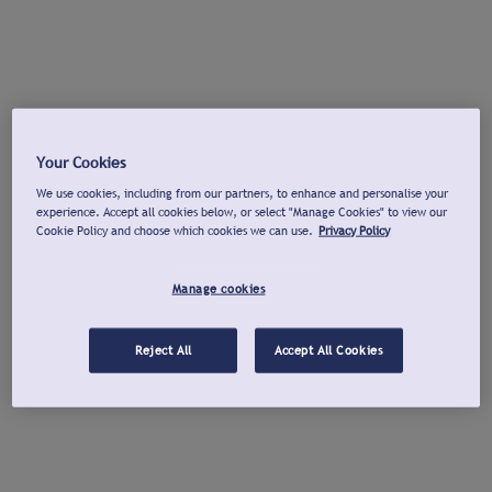
Your Cookies
We use cookies, including from our partners, to enhance and personalise your
experience. Accept all cookies below, or select "Manage Cookies" to view our
Cookie Policy and choose which cookies we can use.
Privacy Policy
Manage cookies
Reject All
Accept All Cookies