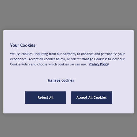
Your Cookies
We use cookies, including from our partners, to enhance and personalise your
experience. Accept all cookies below, or select "Manage Cookies" to view our
Cookie Policy and choose which cookies we can use.
Privacy Policy
Manage cookies
Reject All
Accept All Cookies