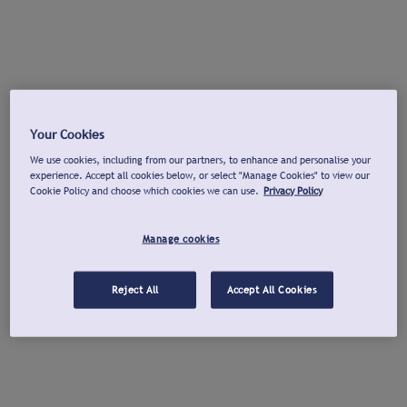
Your Cookies
We use cookies, including from our partners, to enhance and personalise your
experience. Accept all cookies below, or select "Manage Cookies" to view our
Cookie Policy and choose which cookies we can use.
Privacy Policy
Manage cookies
Reject All
Accept All Cookies