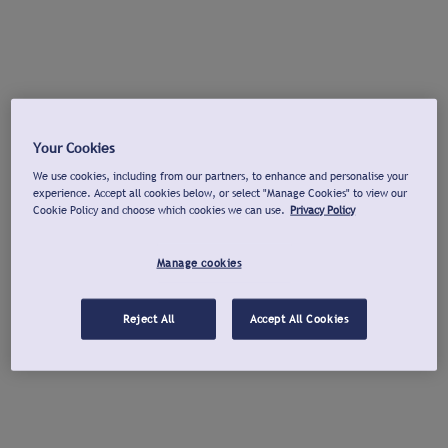
Your Cookies
We use cookies, including from our partners, to enhance and personalise your
experience. Accept all cookies below, or select "Manage Cookies" to view our
Cookie Policy and choose which cookies we can use.
Privacy Policy
Manage cookies
Reject All
Accept All Cookies