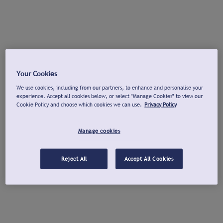
Your Cookies
We use cookies, including from our partners, to enhance and personalise your
experience. Accept all cookies below, or select "Manage Cookies" to view our
Cookie Policy and choose which cookies we can use.
Privacy Policy
Manage cookies
Reject All
Accept All Cookies