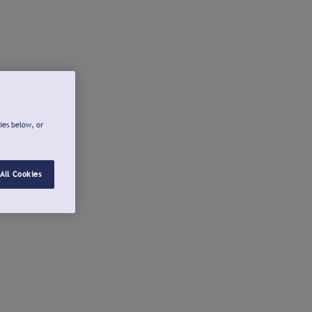
ies below, or
All Cookies