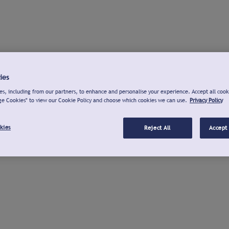
ies
s, including from our partners, to enhance and personalise your experience. Accept all cook
ge Cookies" to view our Cookie Policy and choose which cookies we can use.
Privacy Policy
kies
Reject All
Accept 