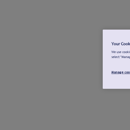
Your Cook
We use cookie
select "Mana
Manage coo