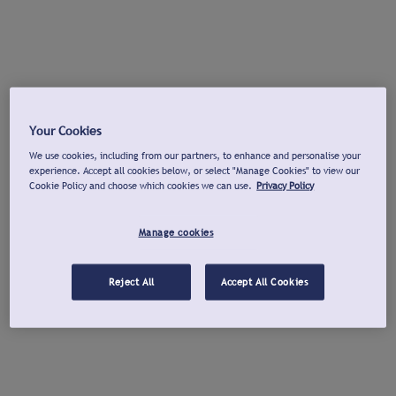
Your Cookies
We use cookies, including from our partners, to enhance and personalise your
experience. Accept all cookies below, or select "Manage Cookies" to view our
Cookie Policy and choose which cookies we can use.
Privacy Policy
Manage cookies
Reject All
Accept All Cookies