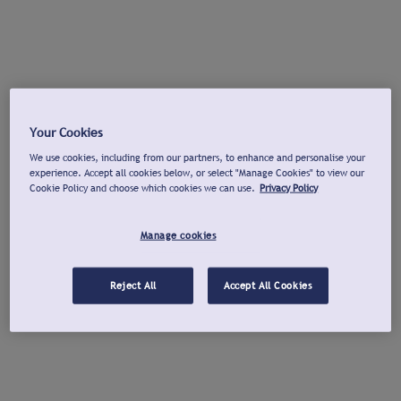
Your Cookies
We use cookies, including from our partners, to enhance and personalise your
experience. Accept all cookies below, or select "Manage Cookies" to view our
Cookie Policy and choose which cookies we can use.
Privacy Policy
Manage cookies
Reject All
Accept All Cookies