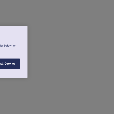
ies below, or
All Cookies