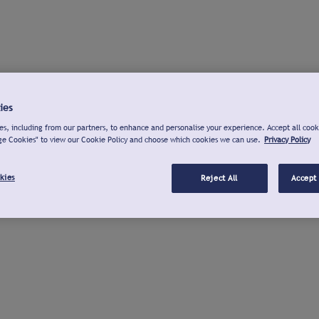
ies
s, including from our partners, to enhance and personalise your experience. Accept all cook
ge Cookies" to view our Cookie Policy and choose which cookies we can use.
Privacy Policy
kies
Reject All
Accept 