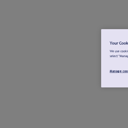
Your Cook
We use cookie
select "Mana
Manage coo