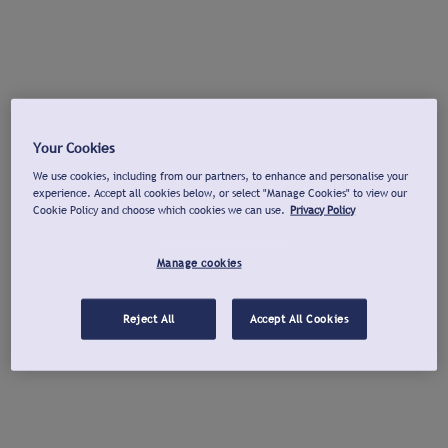
Your Cookies
We use cookies, including from our partners, to enhance and personalise your
experience. Accept all cookies below, or select "Manage Cookies" to view our
Cookie Policy and choose which cookies we can use.
Privacy Policy
Manage cookies
Reject All
Accept All Cookies