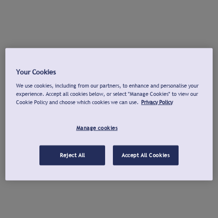
Your Cookies
We use cookies, including from our partners, to enhance and personalise your
experience. Accept all cookies below, or select "Manage Cookies" to view our
Cookie Policy and choose which cookies we can use.
Privacy Policy
Manage cookies
Reject All
Accept All Cookies