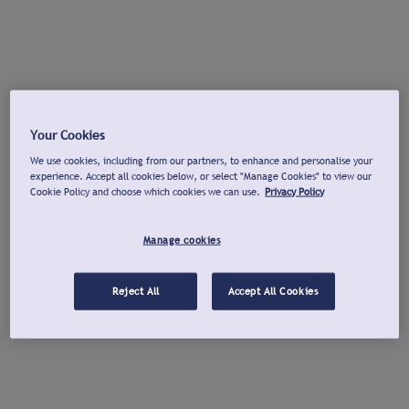
Your Cookies
We use cookies, including from our partners, to enhance and personalise your
experience. Accept all cookies below, or select "Manage Cookies" to view our
Cookie Policy and choose which cookies we can use.
Privacy Policy
Manage cookies
Reject All
Accept All Cookies