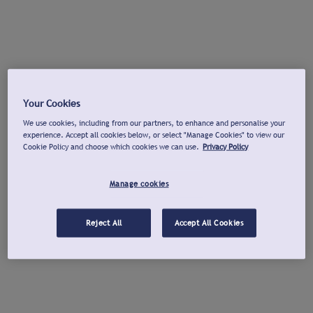
Your Cookies
We use cookies, including from our partners, to enhance and personalise your
experience. Accept all cookies below, or select "Manage Cookies" to view our
Cookie Policy and choose which cookies we can use.
Privacy Policy
Manage cookies
Reject All
Accept All Cookies