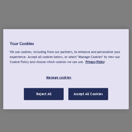
Your Cookies
We use cookies, including from our partners, to enhance and personalise your
experience. Accept all cookies below, or select "Manage Cookies" to view our
Cookie Policy and choose which cookies we can use.
Privacy Policy
Manage cookies
Reject All
Accept All Cookies