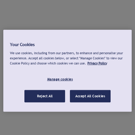
Your Cookies
We use cookies, including from our partners, to enhance and personalise your
experience. Accept all cookies below, or select "Manage Cookies" to view our
Cookie Policy and choose which cookies we can use.
Privacy Policy
Manage cookies
Reject All
Accept All Cookies