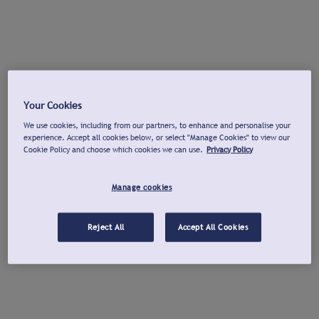
Your Cookies
We use cookies, including from our partners, to enhance and personalise your
experience. Accept all cookies below, or select "Manage Cookies" to view our
Cookie Policy and choose which cookies we can use.
Privacy Policy
Manage cookies
Reject All
Accept All Cookies