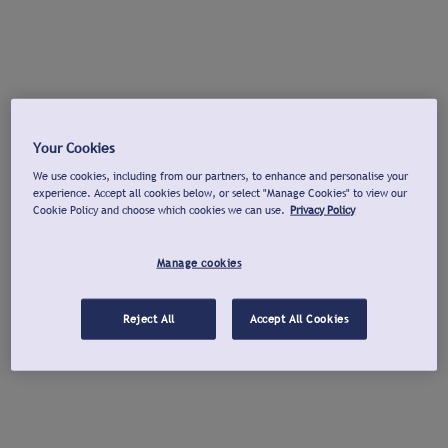
Your Cookies
We use cookies, including from our partners, to enhance and personalise your
experience. Accept all cookies below, or select "Manage Cookies" to view our
Cookie Policy and choose which cookies we can use.
Privacy Policy
Manage cookies
Reject All
Accept All Cookies