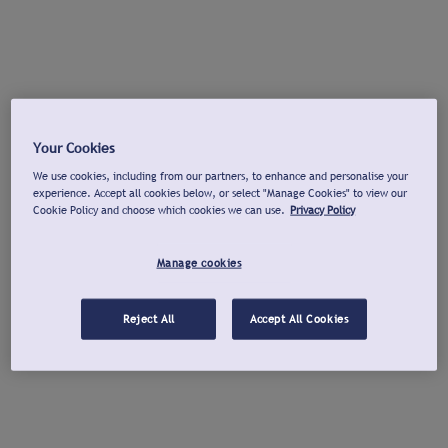
Your Cookies
We use cookies, including from our partners, to enhance and personalise your
experience. Accept all cookies below, or select "Manage Cookies" to view our
Cookie Policy and choose which cookies we can use.
Privacy Policy
Manage cookies
Reject All
Accept All Cookies