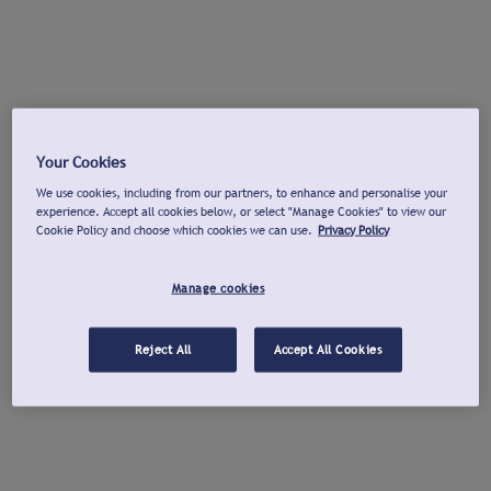
Your Cookies
We use cookies, including from our partners, to enhance and personalise your
experience. Accept all cookies below, or select "Manage Cookies" to view our
Cookie Policy and choose which cookies we can use.
Privacy Policy
Manage cookies
Reject All
Accept All Cookies