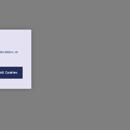
ies below, or
All Cookies