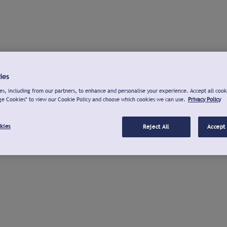
ies
s, including from our partners, to enhance and personalise your experience. Accept all cook
ge Cookies" to view our Cookie Policy and choose which cookies we can use.
Privacy Policy
kies
Reject All
Accept 