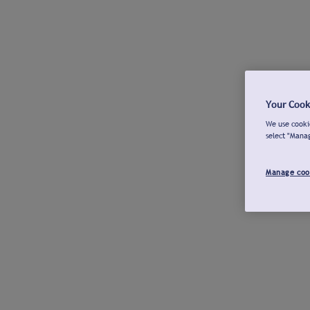
Your Cook
We use cookie
select "Mana
Manage coo