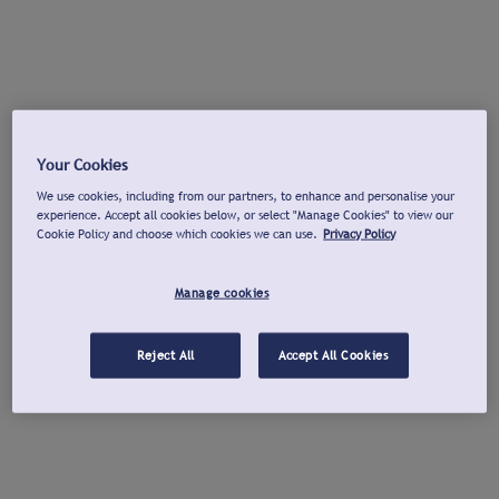
Your Cookies
We use cookies, including from our partners, to enhance and personalise your
experience. Accept all cookies below, or select "Manage Cookies" to view our
Cookie Policy and choose which cookies we can use.
Privacy Policy
Manage cookies
Reject All
Accept All Cookies