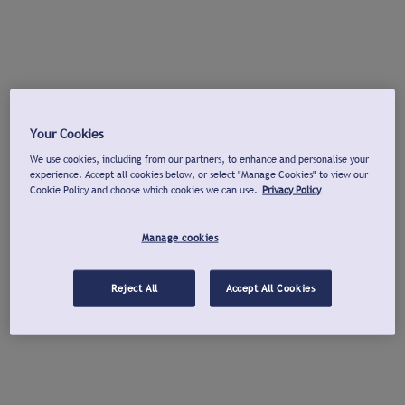
Your Cookies
We use cookies, including from our partners, to enhance and personalise your
experience. Accept all cookies below, or select "Manage Cookies" to view our
Cookie Policy and choose which cookies we can use.
Privacy Policy
Manage cookies
Reject All
Accept All Cookies