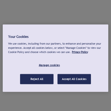
Your Cookies
We use cookies, including from our partners, to enhance and personalise your
experience. Accept all cookies below, or select "Manage Cookies" to view our
Cookie Policy and choose which cookies we can use.
Privacy Policy
Manage cookies
Reject All
Accept All Cookies