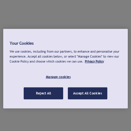
Your Cookies
We use cookies, including from our partners, to enhance and personalise your
experience. Accept all cookies below, or select "Manage Cookies" to view our
Cookie Policy and choose which cookies we can use.
Privacy Policy
Manage cookies
Reject All
Accept All Cookies