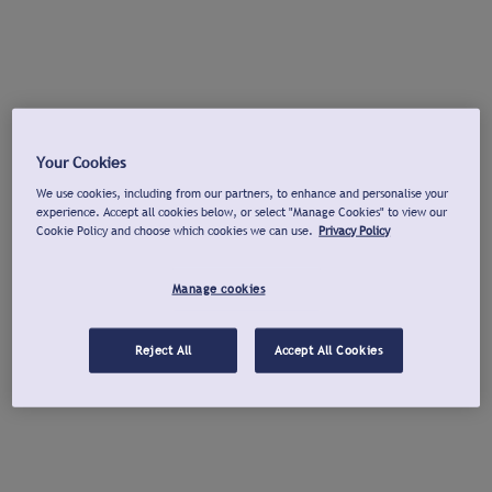
Your Cookies
We use cookies, including from our partners, to enhance and personalise your
experience. Accept all cookies below, or select "Manage Cookies" to view our
Cookie Policy and choose which cookies we can use.
Privacy Policy
Manage cookies
Reject All
Accept All Cookies