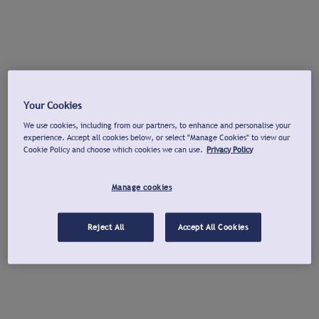
Your Cookies
We use cookies, including from our partners, to enhance and personalise your
experience. Accept all cookies below, or select "Manage Cookies" to view our
Cookie Policy and choose which cookies we can use.
Privacy Policy
Manage cookies
Reject All
Accept All Cookies