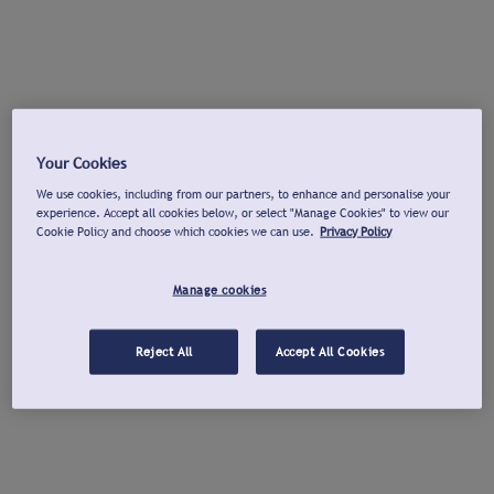
Your Cookies
We use cookies, including from our partners, to enhance and personalise your
experience. Accept all cookies below, or select "Manage Cookies" to view our
Cookie Policy and choose which cookies we can use.
Privacy Policy
Manage cookies
Reject All
Accept All Cookies