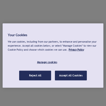
Your Cookies
We use cookies, including from our partners, to enhance and personalise your
experience. Accept all cookies below, or select "Manage Cookies" to view our
Cookie Policy and choose which cookies we can use.
Privacy Policy
Manage cookies
Reject All
Accept All Cookies