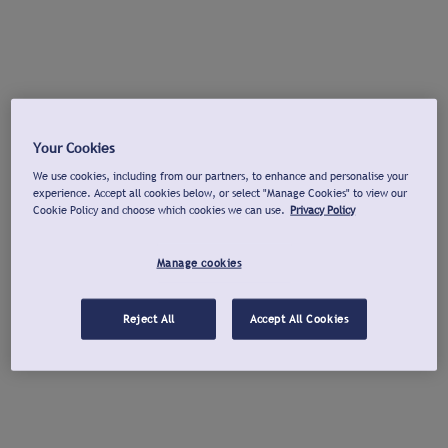
Your Cookies
We use cookies, including from our partners, to enhance and personalise your
experience. Accept all cookies below, or select "Manage Cookies" to view our
Cookie Policy and choose which cookies we can use.
Privacy Policy
Manage cookies
Reject All
Accept All Cookies