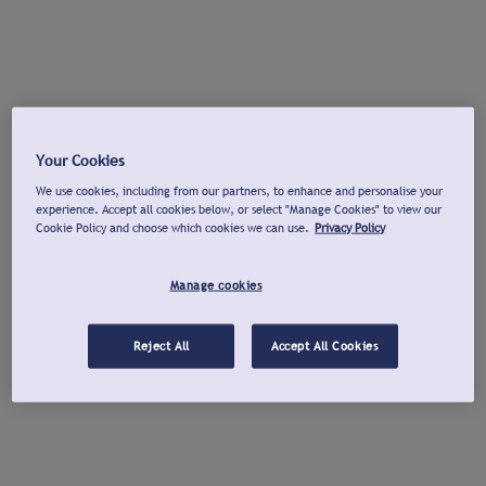
Your Cookies
We use cookies, including from our partners, to enhance and personalise your
experience. Accept all cookies below, or select "Manage Cookies" to view our
Cookie Policy and choose which cookies we can use.
Privacy Policy
Manage cookies
Reject All
Accept All Cookies