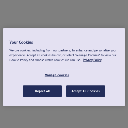
Your Cookies
We use cookies, including from our partners, to enhance and personalise your
experience. Accept all cookies below, or select "Manage Cookies" to view our
Cookie Policy and choose which cookies we can use.
Privacy Policy
Manage cookies
Reject All
Accept All Cookies