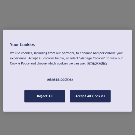
Your Cookies
We use cookies, including from our partners, to enhance and personalise your
experience. Accept all cookies below, or select "Manage Cookies" to view our
Cookie Policy and choose which cookies we can use.
Privacy Policy
Manage cookies
Reject All
Accept All Cookies