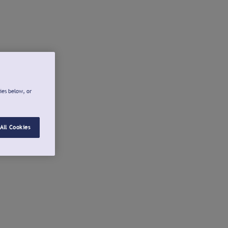
ies below, or
All Cookies