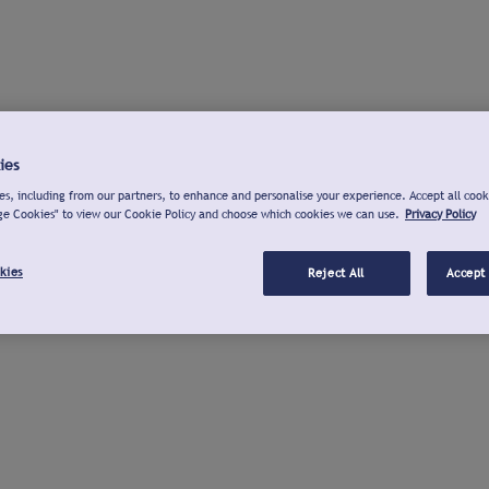
ies
s, including from our partners, to enhance and personalise your experience. Accept all cook
ge Cookies" to view our Cookie Policy and choose which cookies we can use.
Privacy Policy
kies
Reject All
Accept 