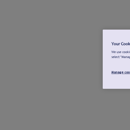
Your Cook
We use cookie
select "Mana
Manage coo