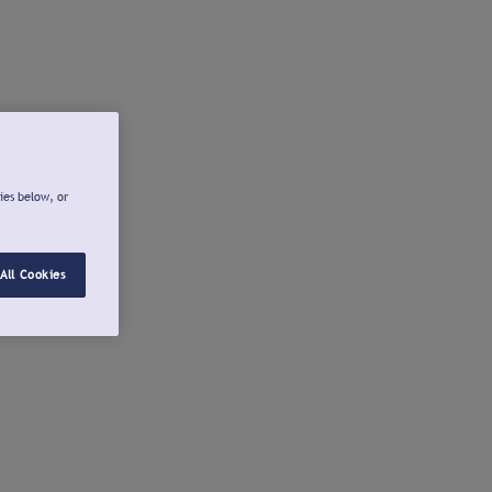
ies below, or
All Cookies