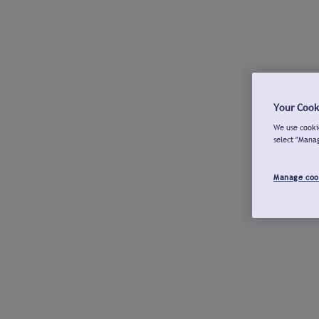
Your Cook
We use cookie
select "Mana
Manage coo