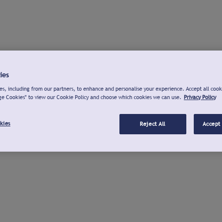
ies
s, including from our partners, to enhance and personalise your experience. Accept all cook
ge Cookies" to view our Cookie Policy and choose which cookies we can use.
Privacy Policy
kies
Reject All
Accept 