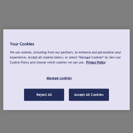
Your Cookies
We use cookies, including from our partners, to enhance and personalise your
experience. Accept all cookies below, or select "Manage Cookies" to view our
Cookie Policy and choose which cookies we can use.
Privacy Policy
Manage cookies
Reject All
Accept All Cookies