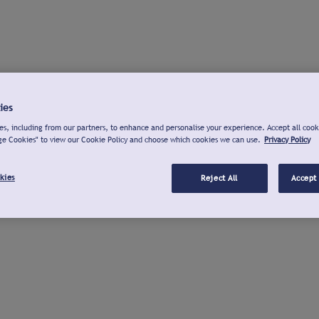
ies
s, including from our partners, to enhance and personalise your experience. Accept all cook
ge Cookies" to view our Cookie Policy and choose which cookies we can use.
Privacy Policy
kies
Reject All
Accept 