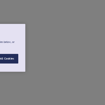
ies below, or
All Cookies