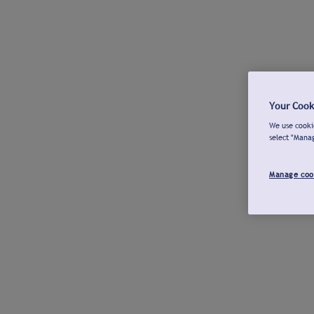
Your Cook
We use cookie
select "Mana
Manage coo