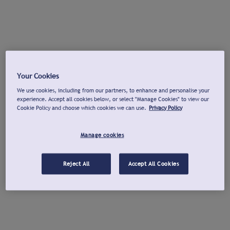
Your Cookies
We use cookies, including from our partners, to enhance and personalise your
experience. Accept all cookies below, or select "Manage Cookies" to view our
Cookie Policy and choose which cookies we can use.
Privacy Policy
Manage cookies
Reject All
Accept All Cookies