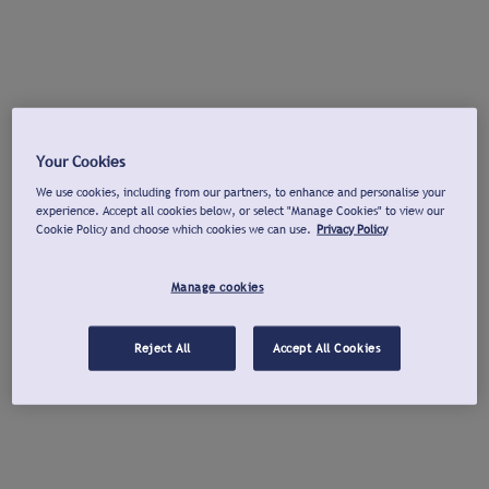
Your Cookies
We use cookies, including from our partners, to enhance and personalise your
experience. Accept all cookies below, or select "Manage Cookies" to view our
Cookie Policy and choose which cookies we can use.
Privacy Policy
Manage cookies
Reject All
Accept All Cookies